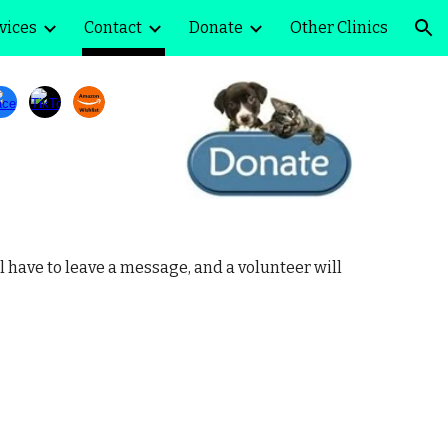
vices
Contact
Donate
Other Clinics
ion
l have to leave a message, and a volunteer will