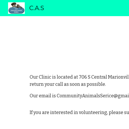
C.A.S
Sk
Our Clinic is located at 706 S Central Marionvi
return your call as soon as possible.
Our email is CommunityAnimalsSerice@gmai
If you are interested in volunteering, please 