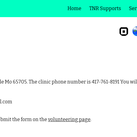
Home
TNR Supports
Ser
ip to main content
Skip to navigat
lle Mo 65705. The clinic phone number is 417-761-8191 You wil
l.com
submit the form on the
volunteering page
.